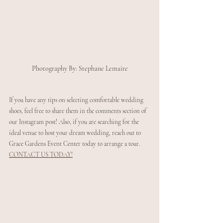
Photography By: Stephane Lemaire
If you have any tips on selecting comfortable wedding 
shoes, feel free to share them in the comments section of 
our Instagram post! Also, if you are searching for the 
ideal venue to host your dream wedding, reach out to 
Grace Gardens Event Center today to arrange a tour. 
CONTACT US TODAY!