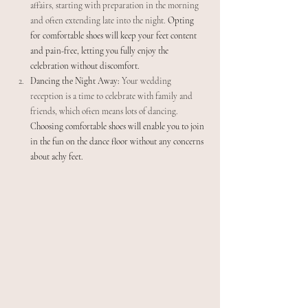
affairs, starting with preparation in the morning 
and often extending late into the night. 
Opting 
for comfortable shoes will keep your feet content 
and pain-free, letting you fully enjoy the 
celebration without discomfort.
Dancing the Night Away:
 Your wedding 
reception is a time to celebrate with family and 
friends, which often means lots of dancing. 
Choosing comfortable shoes will enable you to join 
in the fun on the dance floor without any concerns 
about achy feet.