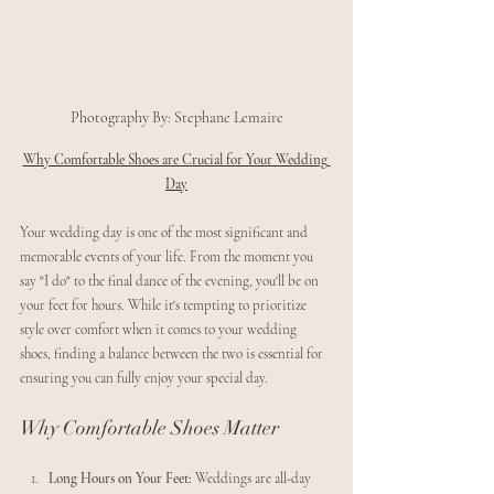
Photography By: Stephane Lemaire
Why Comfortable Shoes are Crucial for Your Wedding 
Day
Your wedding day is one of the most significant and 
memorable events of your life. From the moment you 
say "I do" to the final dance of the evening, you'll be on 
your feet for hours. While it's tempting to prioritize 
style over comfort when it comes to your wedding 
shoes, finding a balance between the two is essential for 
ensuring you can fully enjoy your special day.
Why Comfortable Shoes Matter
Long Hours on Your Feet:
 Weddings are all-day 