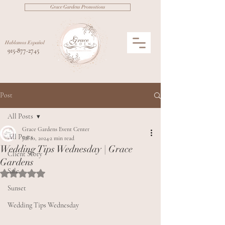
Grace Gardens Promotions
Hablamos Español
915-877-2745
Post
All Posts
Grace Gardens Event Center
All Posts
Jul 10, 2024
2 min read
Wedding Tips Wednesday | Grace
Client Story
Gardens
Sale
Rated NaN out of 5 stars.
Sunset
Wedding Tips Wednesday