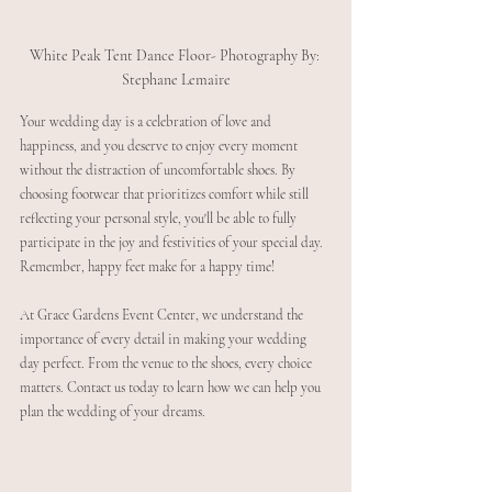
White Peak Tent Dance Floor- Photography By: 
Stephane Lemaire
Your wedding day is a celebration of love and 
happiness, and you deserve to enjoy every moment 
without the distraction of uncomfortable shoes. By 
choosing footwear that prioritizes comfort while still 
reflecting your personal style, you'll be able to fully 
participate in the joy and festivities of your special day. 
Remember, happy feet make for a happy time!
At Grace Gardens Event Center, we understand the 
importance of every detail in making your wedding 
day perfect. From the venue to the shoes, every choice 
matters. Contact us today to learn how we can help you 
plan the wedding of your dreams.